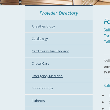
Provider Directory
Fo
Anesthesiology
Sal
For
Cardiology
Cal
Cardiovascular/ Thoracic
Sal
Critical Care
eme
sys
Emergency Medicine
Sal
Endocrinology
Esthetics