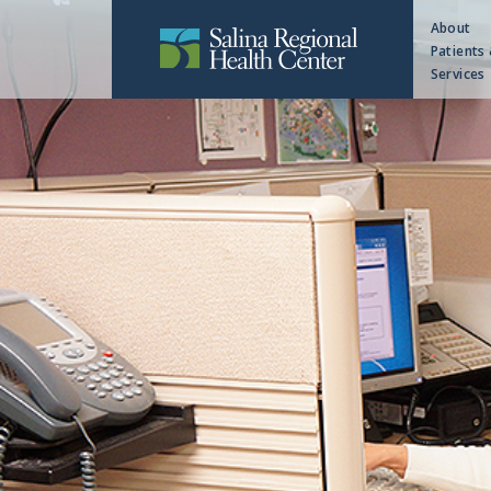
About
Patients 
Services