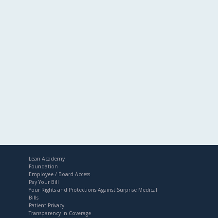
Lean Academy
Foundation
Employee / Board Access
Pay Your Bill
Your Rights and Protections Against Surprise Medical
Bills
Patient Privacy
Transparency in Coverage