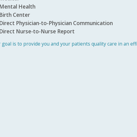
Mental Health
Birth Center
Direct Physician-to-Physician Communication
Direct Nurse-to-Nurse Report
 goal is to provide you and your patients quality care in an ef