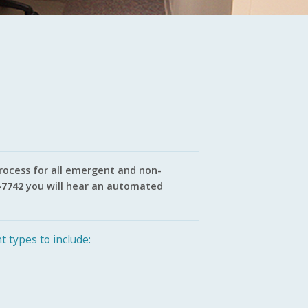
process for all emergent and non-
-7742
you will hear an automated
t types to include: