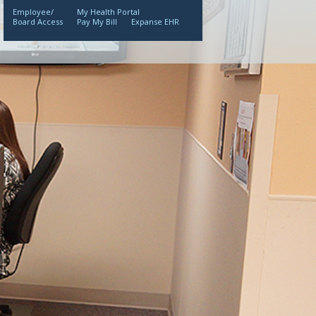
Employee/
My Health Portal
Board Access
Pay My Bill
Expanse EHR