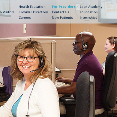
Health Education
For Providers
Lean Academy
& Visitors
Provider Directory
Contact Us
Foundation
Careers
New Patients
Internships