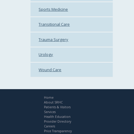
Sports Medicine
Transitional Care
Trauma Surgery
Urology
Wound Care
Home
About SRHC
Patients & Visitors
Services
Health Education
Provider Directory
Careers
Price Transparency