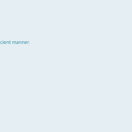
ficient manner.