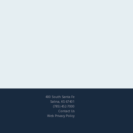
400 South Santa Fe
Salina, KS 67401
(785) 452-7000
Contact Us
Web Privacy Policy