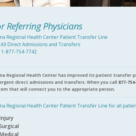
r Referring Physicians
ina Regional Health Center Patient Transfer Line
 All Direct Admissions and Transfers
l 1-877-754-7742
ina Regional Health Center has improved its patient transfer 
rgent direct admissions and transfers. When you call
877-754
tem that will connect you to the appropriate person.
ina Regional Health Center Patient Transfer Line for all patien
Injury
Surgical
Medical