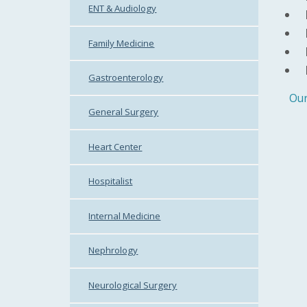
ENT & Audiology
Family Medicine
Gastroenterology
Our
General Surgery
Heart Center
Hospitalist
Internal Medicine
Nephrology
Neurological Surgery