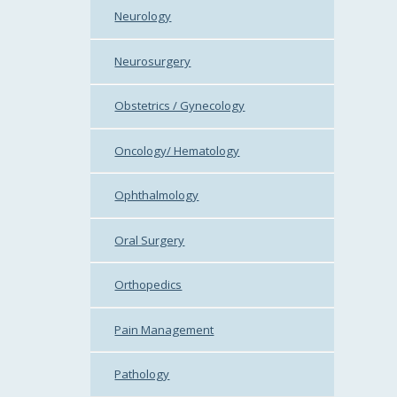
Neurology
Neurosurgery
Obstetrics / Gynecology
Oncology/ Hematology
Ophthalmology
Oral Surgery
Orthopedics
Pain Management
Pathology