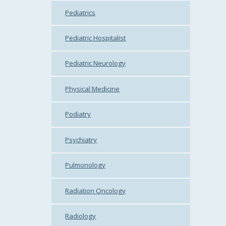
Pediatrics
Pediatric Hospitalist
Pediatric Neurology
Physical Medicine
Podiatry
Psychiatry
Pulmonology
Radiation Oncology
Radiology