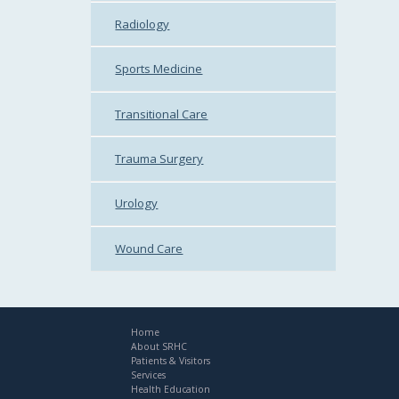
Radiology
Sports Medicine
Transitional Care
Trauma Surgery
Urology
Wound Care
Home
About SRHC
Patients & Visitors
Services
Health Education