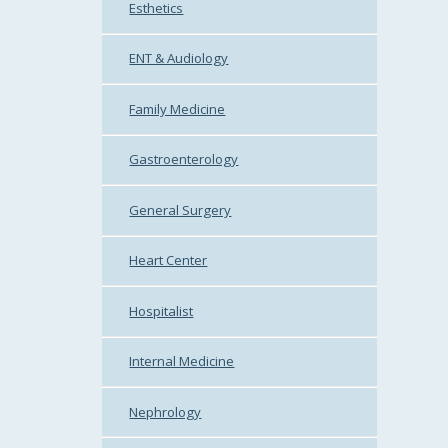
Esthetics
ENT & Audiology
Family Medicine
Gastroenterology
General Surgery
Heart Center
Hospitalist
Internal Medicine
Nephrology