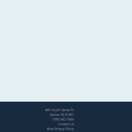
400 South Santa Fe
Salina, KS 67401
(785) 452-7000
Contact Us
Web Privacy Policy