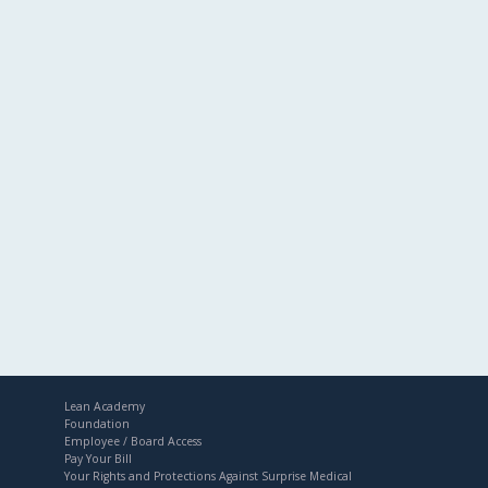
Lean Academy
Foundation
Employee / Board Access
Pay Your Bill
Your Rights and Protections Against Surprise Medical