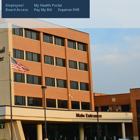
Employee/
My Health Portal
Board Access
Pay My Bill
Expanse EHR