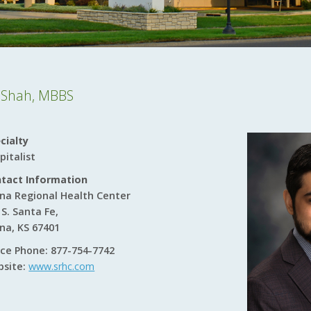
r Shah, MBBS
cialty
pitalist
tact Information
ina Regional Health Center
 S. Santa Fe,
ina, KS 67401
ice Phone: 877-754-7742
site:
www.srhc.com