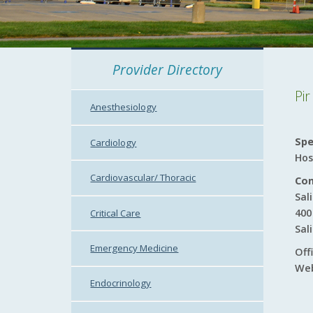
Provider Directory
Pi
Anesthesiology
Spe
Cardiology
Hos
Cardiovascular/ Thoracic
Con
Sal
400
Critical Care
Sal
Emergency Medicine
Off
Web
Endocrinology