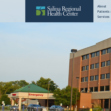
About
Patients 
Services