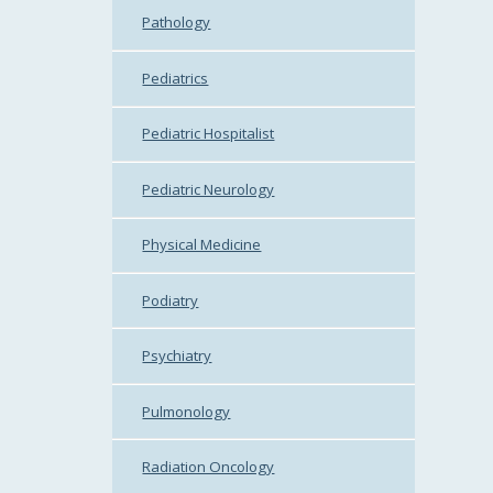
Pathology
Pediatrics
Pediatric Hospitalist
Pediatric Neurology
Physical Medicine
Podiatry
Psychiatry
Pulmonology
Radiation Oncology