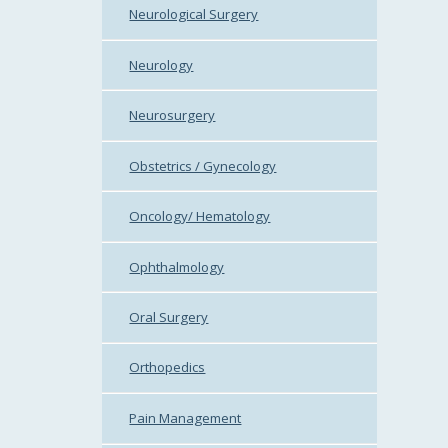
Neurological Surgery
Neurology
Neurosurgery
Obstetrics / Gynecology
Oncology/ Hematology
Ophthalmology
Oral Surgery
Orthopedics
Pain Management