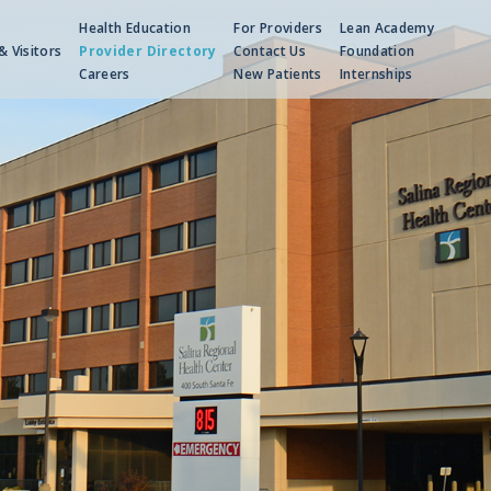
Health Education
For Providers
Lean Academy
& Visitors
Provider Directory
Contact Us
Foundation
Careers
New Patients
Internships