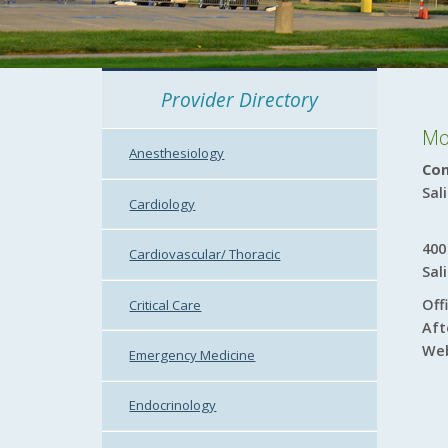
Provider Directory
Mo
Anesthesiology
Con
Sal
Cardiology
400
Cardiovascular/ Thoracic
Sal
Off
Critical Care
Aft
Web
Emergency Medicine
Endocrinology