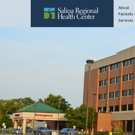
About
Patients 
Services