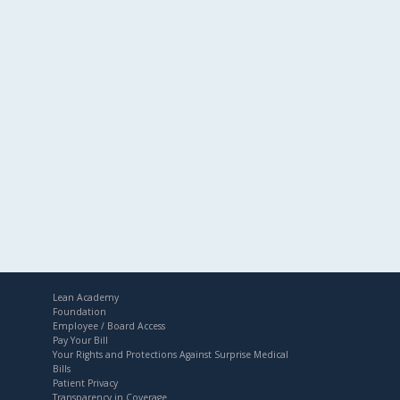
Lean Academy
Foundation
Employee / Board Access
Pay Your Bill
Your Rights and Protections Against Surprise Medical
Bills
Patient Privacy
Transparency in Coverage