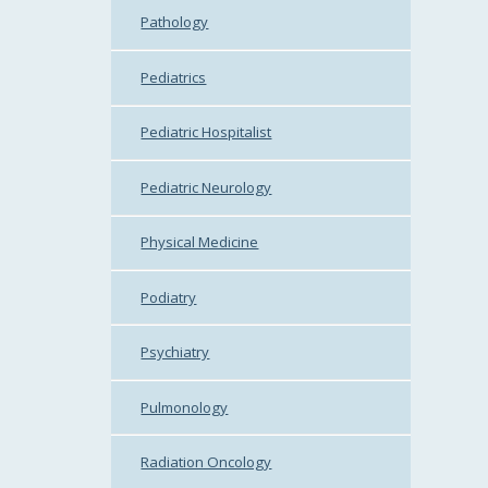
Pathology
Pediatrics
Pediatric Hospitalist
Pediatric Neurology
Physical Medicine
Podiatry
Psychiatry
Pulmonology
Radiation Oncology