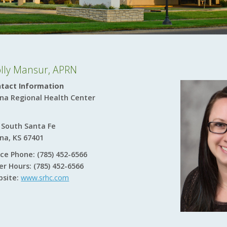
lly Mansur, APRN
tact Information
ina Regional Health Center
 South Santa Fe
ina, KS 67401
ice Phone: (785) 452-6566
er Hours: (785) 452-6566
site:
www.srhc.com