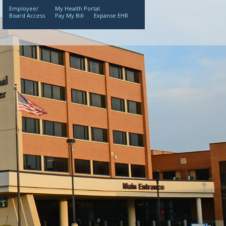
Employee/
My Health Portal
Board Access
Pay My Bill
Expanse EHR