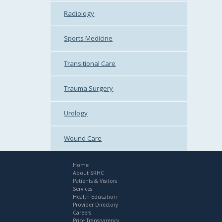
Radiology
Sports Medicine
Transitional Care
Trauma Surgery
Urology
Wound Care
Home
About SRHC
Patients & Visitors
Services
Health Education
Provider Directory
Careers
Price Transparency