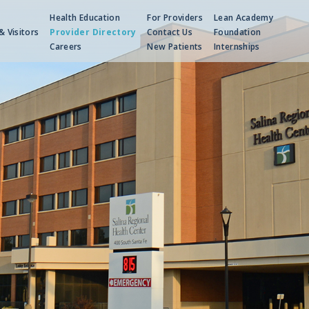
Health Education
For Providers
Lean Academy
& Visitors
Provider Directory
Contact Us
Foundation
Careers
New Patients
Internships