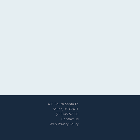
400 South Santa Fe
Salina, KS 67401
(785) 452-7000
Contact Us
Web Privacy Policy