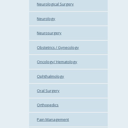
Neurological Surgery
Neurology
Neurosurgery
Obstetrics / Gynecology
Oncology/ Hematology
Ophthalmology
Oral Surgery
Orthopedics
Pain Management