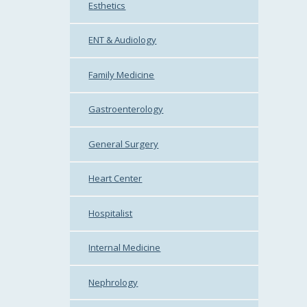
Esthetics
ENT & Audiology
Family Medicine
Gastroenterology
General Surgery
Heart Center
Hospitalist
Internal Medicine
Nephrology